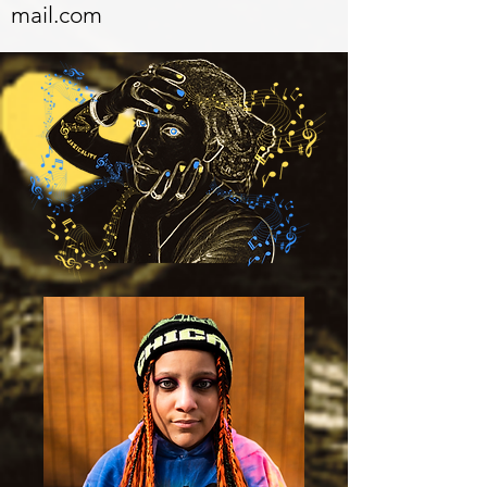
mail.com