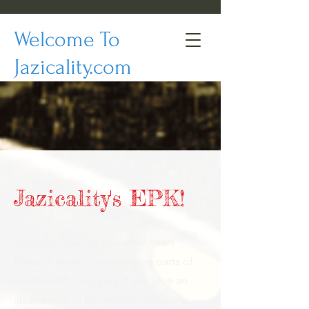
Welcome To
Jazicality.com
Jazicality's EPK!
Jazicality loves to share her heart
through music, and showing parts of
her life with vlogging. If you love an
abundance of harmonies, emotions,