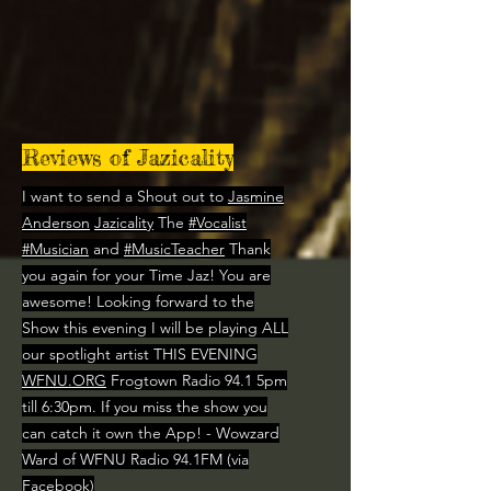
Reviews of Jazicality
I want to send a Shout out to
Jasmine
Anderson
Jazicality
The
#Vocalist
#Musician
and
#MusicTeacher
Thank
you again for your Time Jaz! You are
awesome! Looking forward to the
Show this evening I will be playing ALL
our spotlight artist THIS EVENING
WFNU.ORG
Frogtown Radio 94.1 5pm
till 6:30pm. If you miss the show you
can catch it own the App! - Wowzard
Ward of WFNU Radio 94.1FM (via
Facebook)