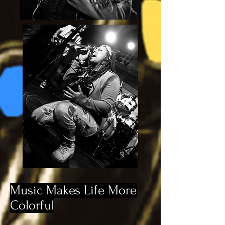
Music Makes Life More
Colorful