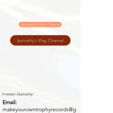
and uncontrollable, laughter these are
the youtube channels for you!
Jazicality's Main Channel
Jazicality's Vlog Channel
Listen to Jazicality
Contact Jazicality:
Email:
makeyourowntrophyrecords@g