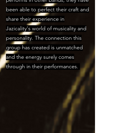
performs in other bands; they have
been able to perfect their craft and
share their experience in
Jazicality's world of musicality and
personality. The connection this
group has created is unmatched
and the energy surely comes
through in their performances.