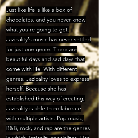
Just like life is like a box of
chocolates, and you never know
what you're going to get,
Jazicality's music has never settled
for just one genre. There are
beautiful days and sad days that
come with life. With different
genres, Jazicality loves to express
herself. Because she has
established this way of creating,
Jazicality is able to collaborate
with multiple artists. Pop music,
R&B, rock, and rap are the genres