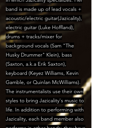
in which Jazicality specializes. Her
band is made up of lead vocals +
acoustic/electric guitar(Jazicality),
electric guitar (Luke Hoffland),
drums + tracks/mixer for
background vocals (Sam "The
Husky Drummer" Klein), bass
(Saxton, a.k.a Erik Saxton),
keyboard (Keyez Williams, Kevin
Gamble, or Quinlan McWilliams).
The instrumentalists use their own
styles to bring Jazicality's music to
life. In addition to performing with
Jazicality, each band member also